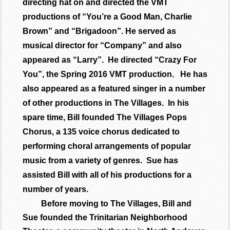
directing hat on and directed the VMT
productions of “You’re a Good Man, Charlie
Brown” and “Brigadoon”. He served as
musical director for “Company” and also
appeared as “Larry”. He directed “Crazy For
You”, the Spring 2016 VMT production. He has
also appeared as a featured singer in a number
of other productions in The Villages. In his
spare time, Bill founded The Villages Pops
Chorus, a 135 voice chorus dedicated to
performing choral arrangements of popular
music from a variety of genres. Sue has
assisted Bill with all of his productions for a
number of years.
Before moving to The Villages, Bill and
Sue founded the Trinitarian Neighborhood