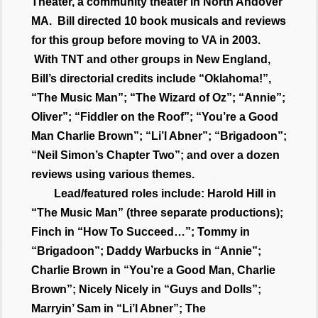
Theater, a community theater in North Andover
MA. Bill directed 10 book musicals and reviews
for this group before moving to VA in 2003.
With TNT and other groups in New England,
Bill’s directorial credits include “Oklahoma!”,
“The Music Man”; “The Wizard of Oz”; “Annie”;
Oliver”; “Fiddler on the Roof”; “You’re a Good
Man Charlie Brown”; “Li’l Abner”; “Brigadoon”;
“Neil Simon’s Chapter Two”; and over a dozen
reviews using various themes.
Lead/featured roles include: Harold Hill in
“The Music Man” (three separate productions);
Finch in “How To Succeed…”; Tommy in
“Brigadoon”; Daddy Warbucks in “Annie”;
Charlie Brown in “You’re a Good Man, Charlie
Brown”; Nicely Nicely in “Guys and Dolls”;
Marryin’ Sam in “Li’l Abner”; The