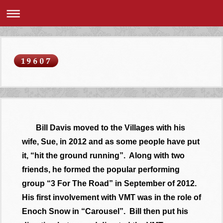
Bill Davis moved to the Villages with his
wife, Sue, in 2012 and as some people have put
it, “hit the ground running”. Along with two
friends, he formed the popular performing
group “3 For The Road” in September of 2012.
His first involvement with VMT was in the role of
Enoch Snow in “Carousel”. Bill then put his