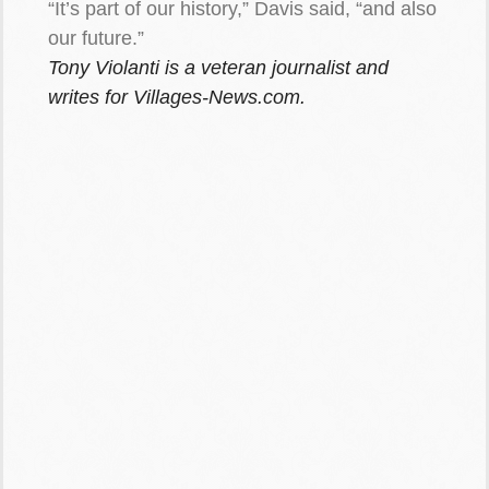
“It’s part of our history,” Davis said, “and also
our future.”
Tony Violanti is a veteran journalist and
writes for Villages-News.com.