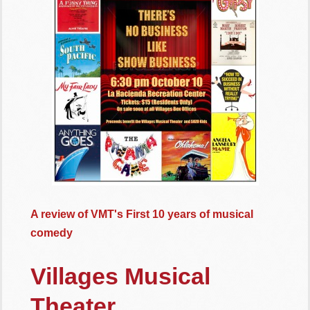
A review of VMT's First 10 years of musical
comedy
Villages Musical
Theater