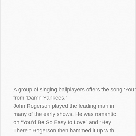
A group of singing ballplayers offers the song ‘You
from ‘Damn Yankees.’
John Rogerson played the leading man in
many of the early shows. He was romantic
on “You’d Be So Easy to Love” and “Hey
There.” Rogerson then hammed it up with