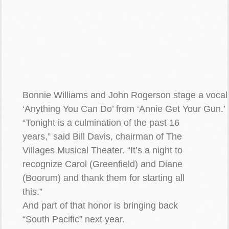
Bonnie Williams and John Rogerson stage a voca
‘Anything You Can Do’ from ‘Annie Get Your Gun.’
“Tonight is a culmination of the past 16
years,” said Bill Davis, chairman of The
Villages Musical Theater. “It’s a night to
recognize Carol (Greenfield) and Diane
(Boorum) and thank them for starting all
this.”
And part of that honor is bringing back
“South Pacific” next year.