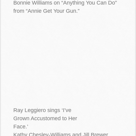
Bonnie Williams on “Anything You Can Do”
from “Annie Get Your Gun.”
Ray Leggiero sings ‘I’ve
Grown Accustomed to Her
Face.’
Kathy Chesley-Williams and Jill Brewer