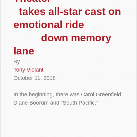
takes all-star cast on
emotional ride
down memory
lane
By
Tony Violanti
October 11, 2018
In the beginning, there was Carol Greenfield,
Diane Boorum and “South Pacific.”