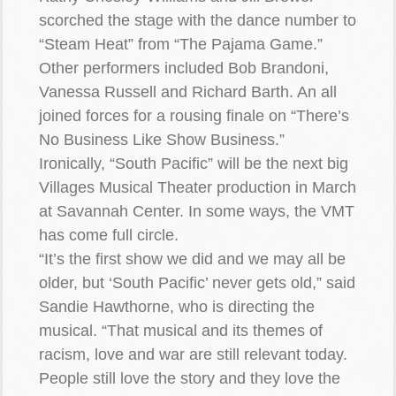
scorched the stage with the dance number to
“Steam Heat” from “The Pajama Game.”
Other performers included Bob Brandoni,
Vanessa Russell and Richard Barth. An all
joined forces for a rousing finale on “There’s
No Business Like Show Business.”
Ironically, “South Pacific” will be the next big
Villages Musical Theater production in March
at Savannah Center. In some ways, the VMT
has come full circle.
“It’s the first show we did and we may all be
older, but ‘South Pacific’ never gets old,” said
Sandie Hawthorne, who is directing the
musical. “That musical and its themes of
racism, love and war are still relevant today.
People still love the story and they love the