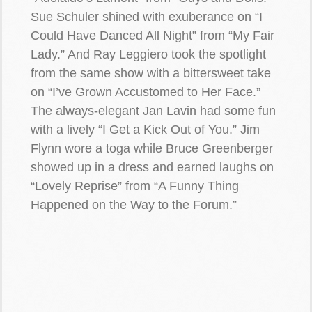
Sue Schuler shined with exuberance on “I
Could Have Danced All Night” from “My Fair
Lady.” And Ray Leggiero took the spotlight
from the same show with a bittersweet take
on “I’ve Grown Accustomed to Her Face.”
The always-elegant Jan Lavin had some fun
with a lively “I Get a Kick Out of You.” Jim
Flynn wore a toga while Bruce Greenberger
showed up in a dress and earned laughs on
“Lovely Reprise” from “A Funny Thing
Happened on the Way to the Forum.”