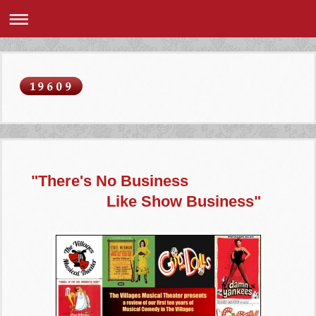
"There's No Business
Like Show Business"