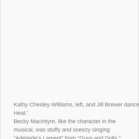
Kathy Chesley-Williams, left, and Jill Brewer danc
Heat.’
Becky MacIntyre, like the character in the
musical, was stuffy and sneezy singing
“Adelaide’s Lament” from “Guys and Dolls.”