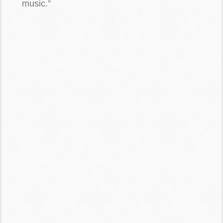
music.”