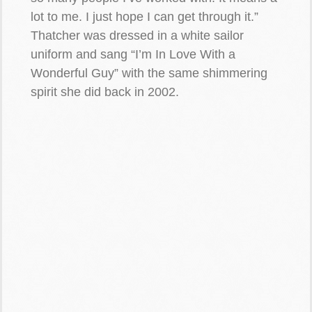
lot to me. I just hope I can get through it.”
Thatcher was dressed in a white sailor
uniform and sang “I’m In Love With a
Wonderful Guy” with the same shimmering
spirit she did back in 2002.