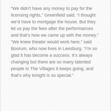
“We didn’t have any money to pay for the
licensing rights,” Greenfield said. “I thought
we’d have to mortgage the house. But they
let us pay the fees after the performances
and that’s how we came up with the money.”
“We knew theater would work here,” said
Boorum, who now lives in Leesburg. “I’m so
glad it has become a success. It’s always
changing but there are so many talented
people in The Villages it keeps going, and
that’s why tonight is so special.”