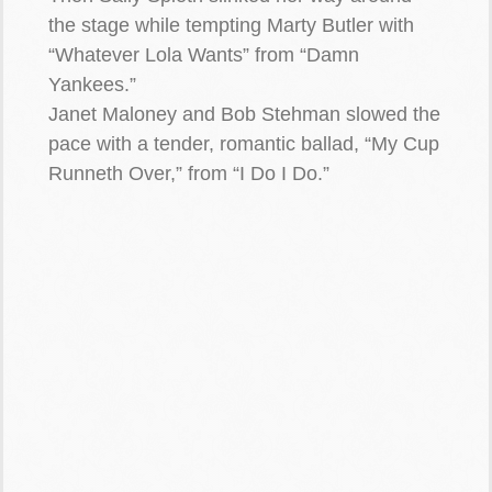
the stage while tempting Marty Butler with
“Whatever Lola Wants” from “Damn
Yankees.”
Janet Maloney and Bob Stehman slowed the
pace with a tender, romantic ballad, “My Cup
Runneth Over,” from “I Do I Do.”