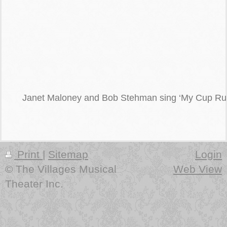
Janet Maloney and Bob Stehman sing ‘My Cup Run
Print
|
Sitemap
Login
© The Villages Musical
Web View
Theater Inc.