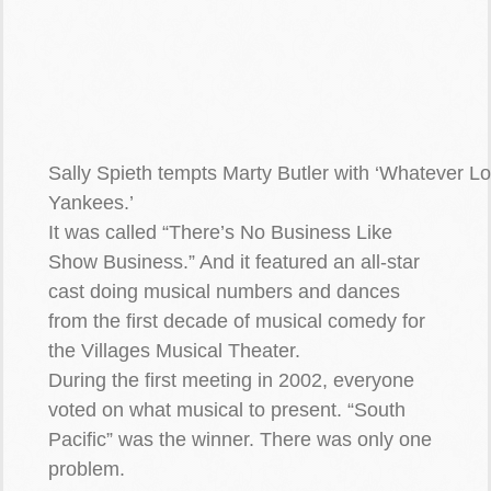
Sally Spieth tempts Marty Butler with ‘Whatever L
Yankees.’
It was called “There’s No Business Like
Show Business.” And it featured an all-star
cast doing musical numbers and dances
from the first decade of musical comedy for
the Villages Musical Theater.
During the first meeting in 2002, everyone
voted on what musical to present. “South
Pacific” was the winner. There was only one
problem.