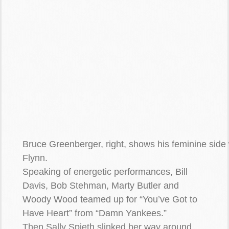
Bruce Greenberger, right, shows his feminine side 
Flynn.
Speaking of energetic performances, Bill
Davis, Bob Stehman, Marty Butler and
Woody Wood teamed up for “You’ve Got to
Have Heart” from “Damn Yankees.”
Then Sally Spieth slinked her way around