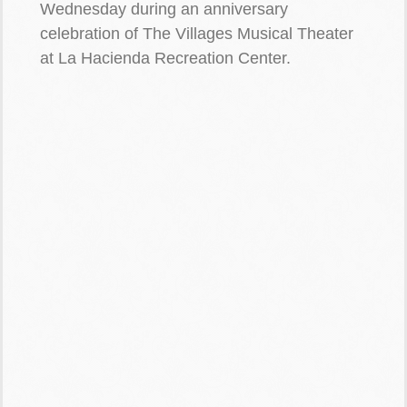
Wednesday during an anniversary
celebration of The Villages Musical Theater
at La Hacienda Recreation Center.