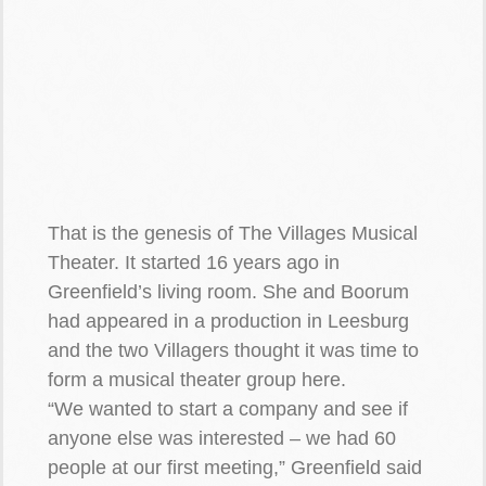
That is the genesis of The Villages Musical
Theater. It started 16 years ago in
Greenfield’s living room. She and Boorum
had appeared in a production in Leesburg
and the two Villagers thought it was time to
form a musical theater group here.
“We wanted to start a company and see if
anyone else was interested – we had 60
people at our first meeting,” Greenfield said