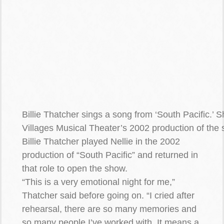
Billie Thatcher sings a song from ‘South Pacific.’ 
Villages Musical Theater’s 2002 production of the
Billie Thatcher played Nellie in the 2002
production of “South Pacific” and returned in
that role to open the show.
“This is a very emotional night for me,”
Thatcher said before going on. “I cried after
rehearsal, there are so many memories and
so many people I’ve worked with. It means a