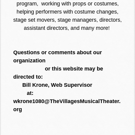
program, working with props or costumes,
helping performers with costume changes,
stage set movers, stage managers, directors,
assistant directors, and many more!
Questions or comments about our
organization
or this website may be
directed to:
Bill Krone, Web Supervisor
at:
wkrone1080@TheVillagesMusicalTheater.
org