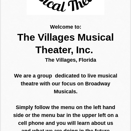
Welcome to:
The Villages Musical
Theater, Inc.
The Villages, Florida
We are a group dedicated to live musical
theatre with our focus on Broadway
Musicals.
Simply follow the menu on the left hand
side or the menu bar in the upper left on a
cell phone and you will learn about us
and what we are doing in the
future