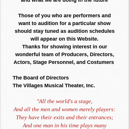
Those of you who are performers and
want to audition for a particular show
should stay tuned as audition schedules
will appear on this Website.
Thanks for showing interest in our
wonderful team of Producers, Directors,
Actors, Stage Personnel, and Costumers
The Board of Directors
The Villages Musical Theater, Inc.
"All the world's a stage,
And all the men and women merely players:
They have their exits and their entrances;
And one man in his time plays many